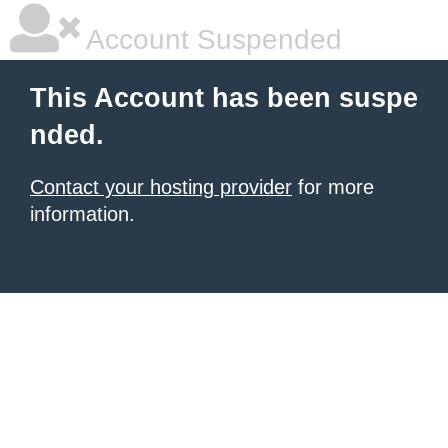
Account Suspended
This Account has been suspe
nded.
Contact your hosting provider
for more
information.