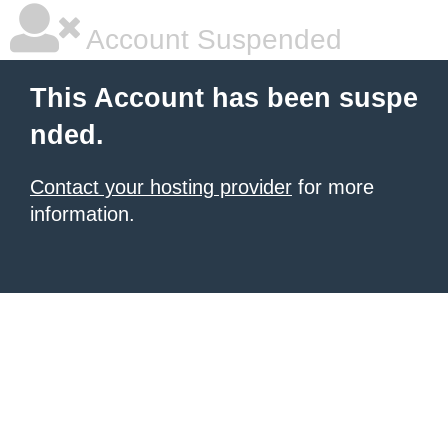
Account Suspended
This Account has been suspe
nded.
Contact your hosting provider
for more
information.