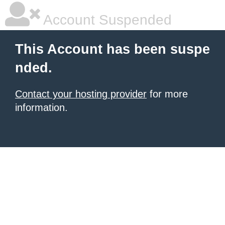
Account Suspended
This Account has been suspe
nded.
Contact your hosting provider
for more
information.