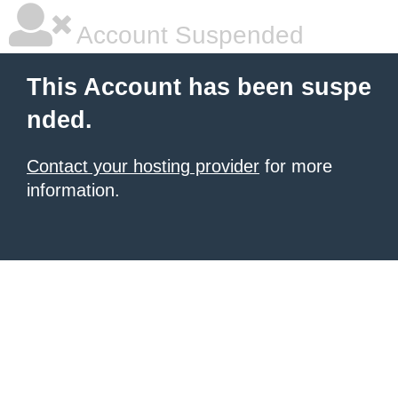
Account Suspended
This Account has been suspe
nded.
Contact your hosting provider
for more
information.