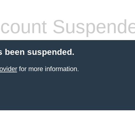
count Suspend
s been suspended.
ovider
for more information.