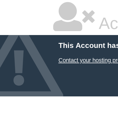
Ac
This Account ha
Contact your hosting pr