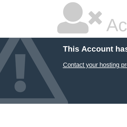
Ac
This Account ha
Contact your hosting pr