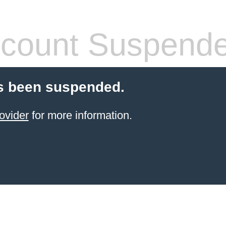
count Suspend
s been suspended.
ovider
for more information.