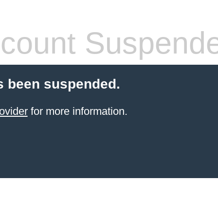
count Suspend
s been suspended.
ovider
for more information.