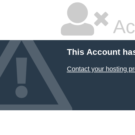
Ac
This Account ha
Contact your hosting pr