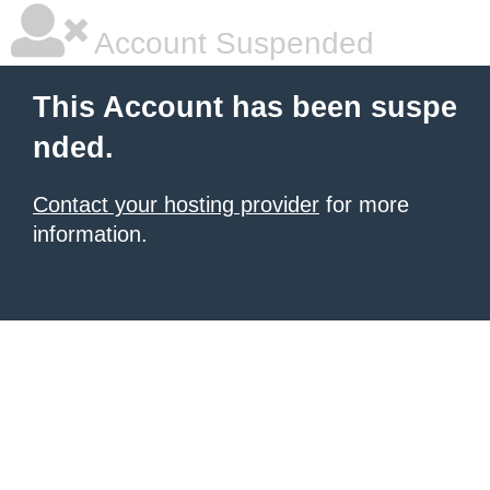
Account Suspended
This Account has been suspe
nded.
Contact your hosting provider
for more
information.