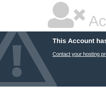
Ac
This Account ha
Contact your hosting pr