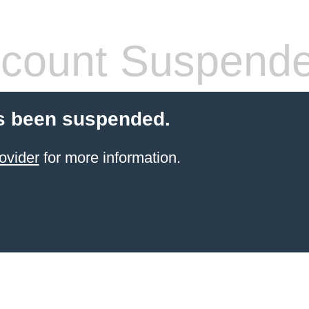
count Suspend
s been suspended.
ovider
for more information.