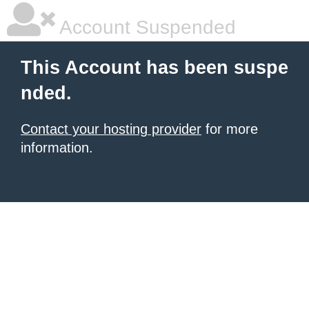
Account Suspended
This Account has been suspe
nded.
Contact your hosting provider
for more
information.