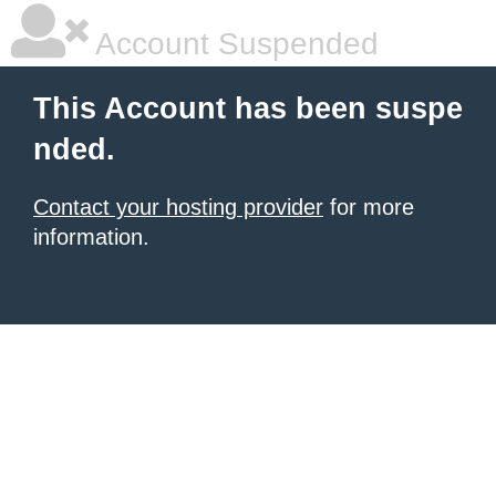
Account Suspended
This Account has been suspe
nded.
Contact your hosting provider
for more
information.