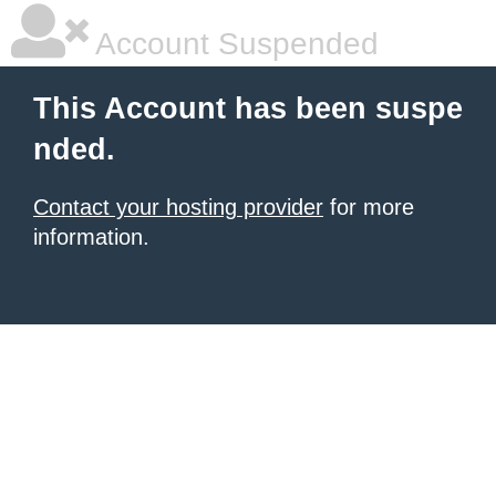
Account Suspended
This Account has been suspe
nded.
Contact your hosting provider
for more
information.