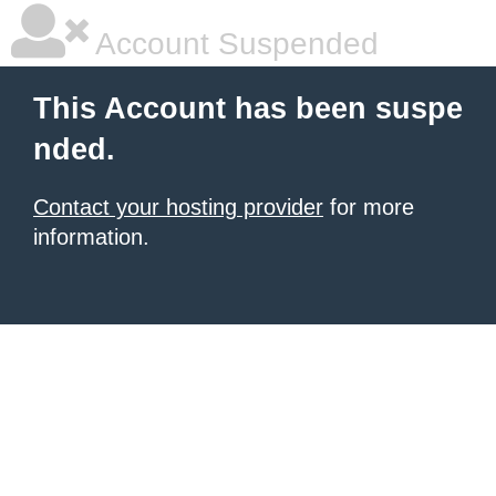
Account Suspended
This Account has been suspe
nded.
Contact your hosting provider
for more
information.