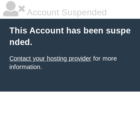
Account Suspended
This Account has been suspe
nded.
Contact your hosting provider
for more
information.