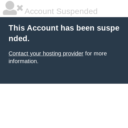
Account Suspended
This Account has been suspe
nded.
Contact your hosting provider
for more
information.