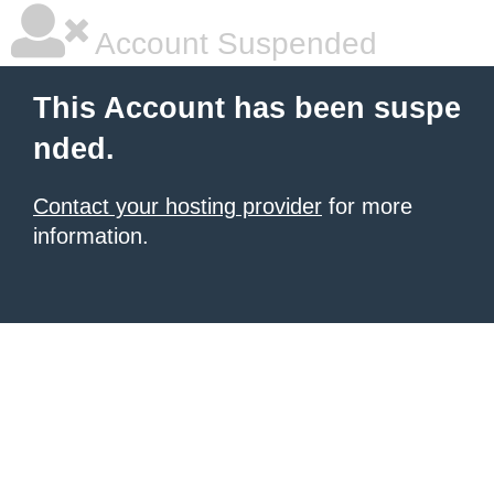
Account Suspended
This Account has been suspe
nded.
Contact your hosting provider
for more
information.