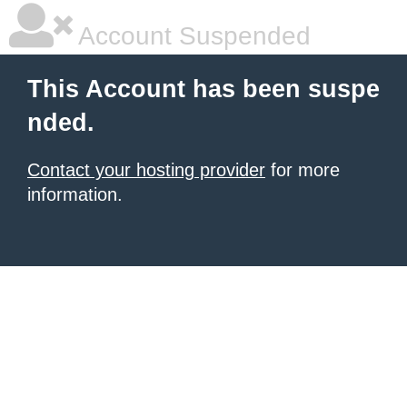
Account Suspended
This Account has been suspe
nded.
Contact your hosting provider
for more
information.