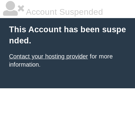
Account Suspended
This Account has been suspe
nded.
Contact your hosting provider
for more
information.