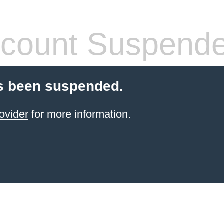
count Suspend
s been suspended.
ovider
for more information.