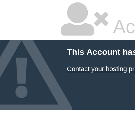
Ac
This Account ha
Contact your hosting pr