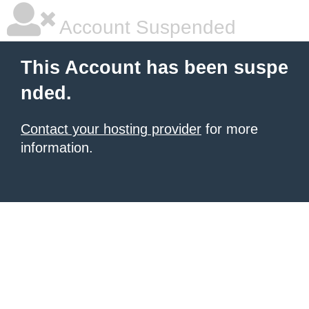
Account Suspended
This Account has been suspe
nded.
Contact your hosting provider
for more
information.