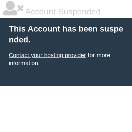
Account Suspended
This Account has been suspe
nded.
Contact your hosting provider
for more
information.