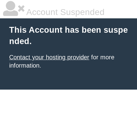
Account Suspended
This Account has been suspe
nded.
Contact your hosting provider
for more
information.