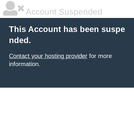
Account Suspended
This Account has been suspe
nded.
Contact your hosting provider
for more
information.