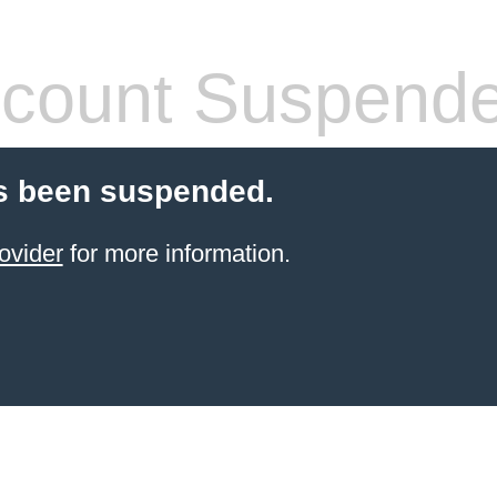
count Suspend
s been suspended.
ovider
for more information.