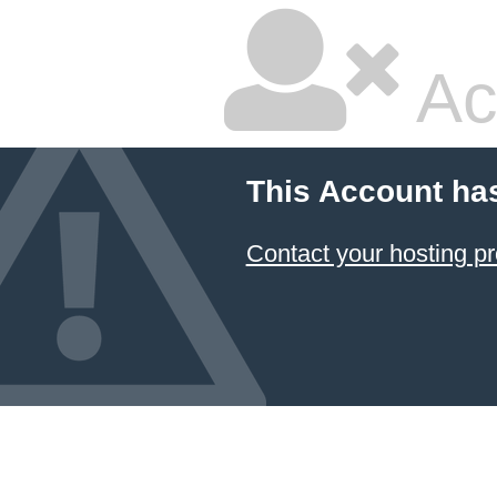
Ac
This Account ha
Contact your hosting pr