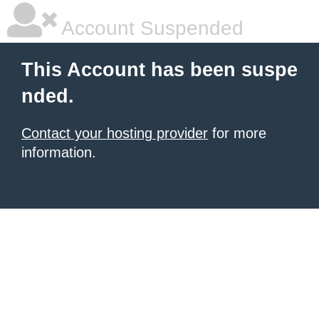
Account Suspended
This Account has been suspe
nded.
Contact your hosting provider
for more
information.