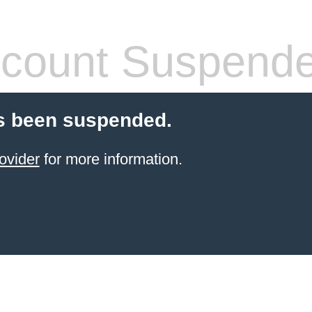
count Suspend
s been suspended.
ovider
for more information.