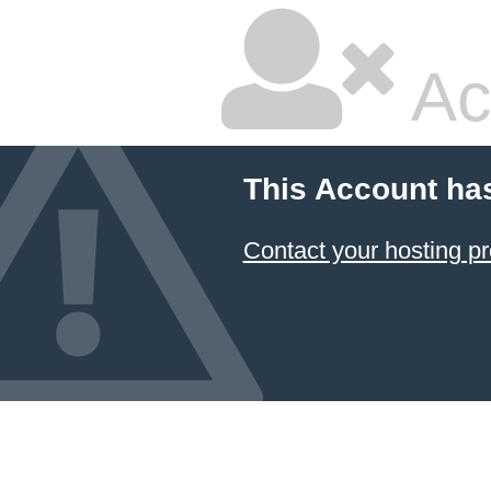
Ac
This Account ha
Contact your hosting pr