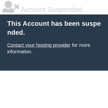
Account Suspended
This Account has been suspe
nded.
Contact your hosting provider
for more
information.