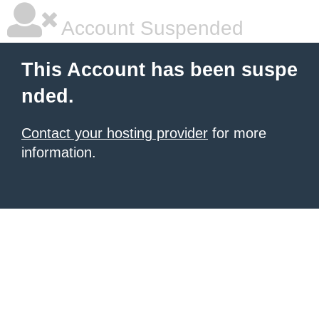
Account Suspended
This Account has been suspe
nded.
Contact your hosting provider
for more
information.