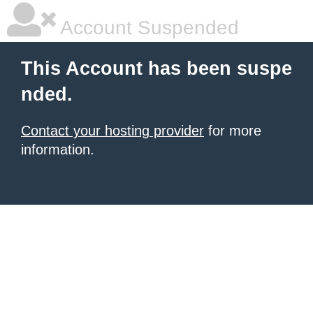
Account Suspended
This Account has been suspe
nded.
Contact your hosting provider
for more
information.