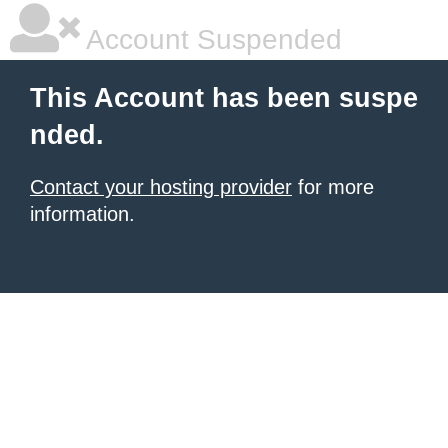
Account Suspended
This Account has been suspe
nded.
Contact your hosting provider
for more
information.