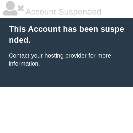
Account Suspended
This Account has been suspe
nded.
Contact your hosting provider
for more
information.