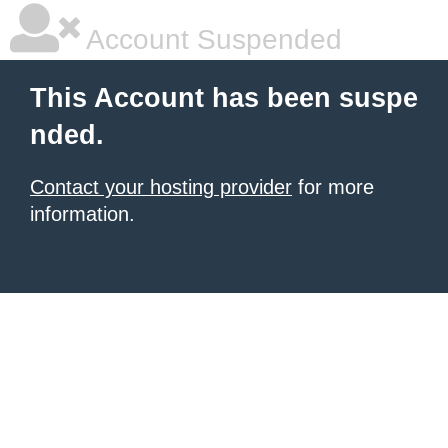
Account Suspended
This Account has been suspe
nded.
Contact your hosting provider
for more
information.