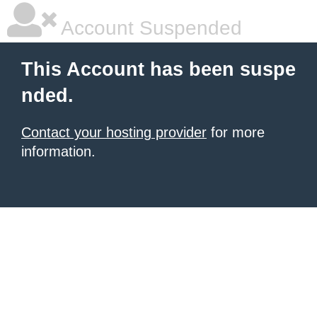
Account Suspended
This Account has been suspe
nded.
Contact your hosting provider
for more
information.