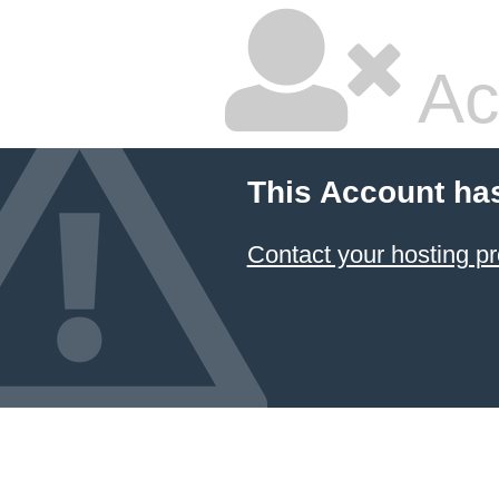
Ac
This Account ha
Contact your hosting pr