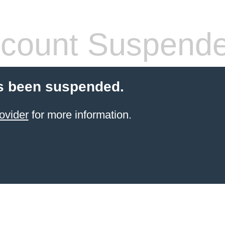
count Suspend
s been suspended.
ovider
for more information.