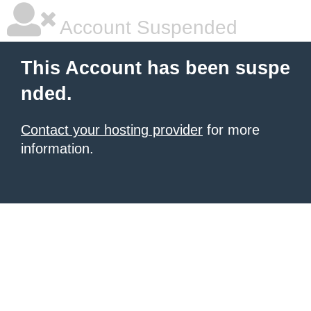
Account Suspended
This Account has been suspe
nded.
Contact your hosting provider
for more
information.