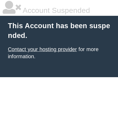
Account Suspended
This Account has been suspe
nded.
Contact your hosting provider
for more
information.