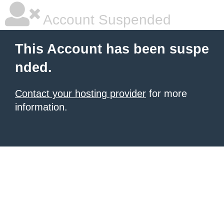
Account Suspended
This Account has been suspe
nded.
Contact your hosting provider
for more
information.