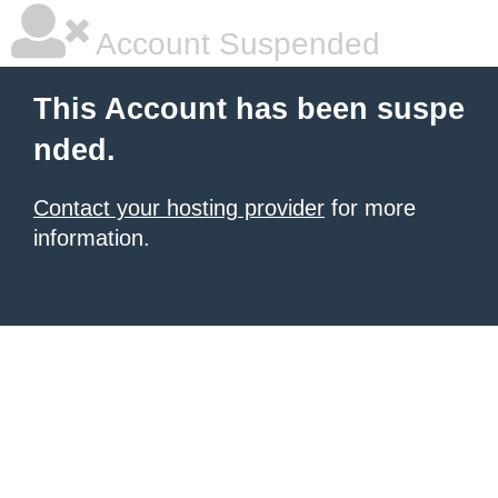
Account Suspended
This Account has been suspe
nded.
Contact your hosting provider
for more
information.