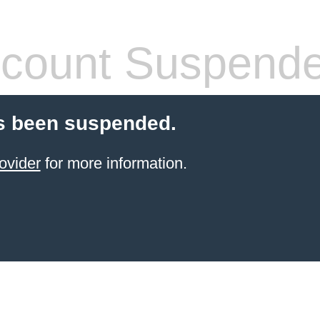
count Suspend
s been suspended.
ovider
for more information.