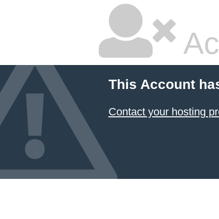
Ac
This Account ha
Contact your hosting pr