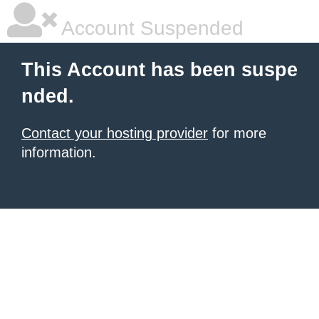
Account Suspended
This Account has been suspe
nded.
Contact your hosting provider
for more
information.