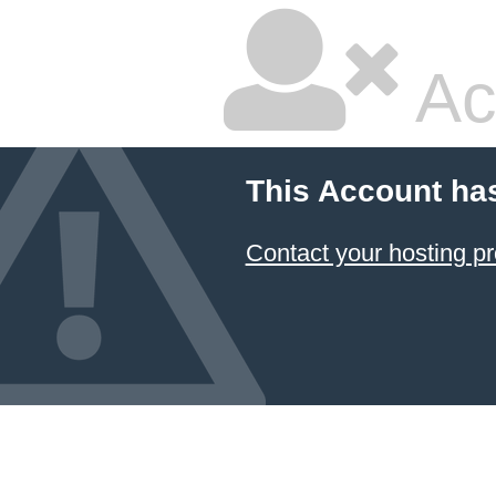
Ac
This Account ha
Contact your hosting pr