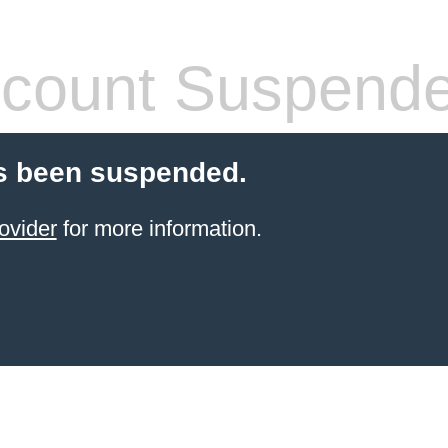
count Suspend
s been suspended.
ovider
for more information.