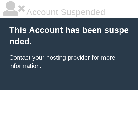
Account Suspended
This Account has been suspe
nded.
Contact your hosting provider
for more
information.