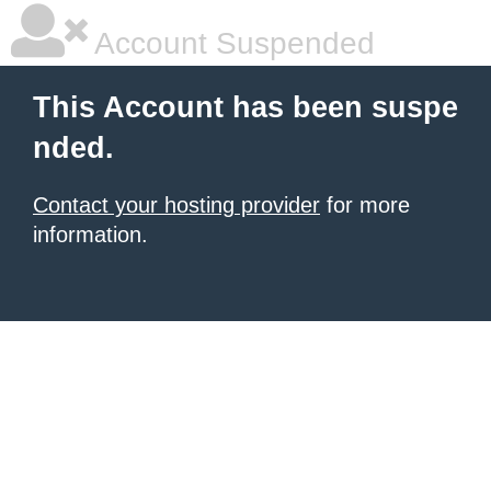
Account Suspended
This Account has been suspe
nded.
Contact your hosting provider
for more
information.