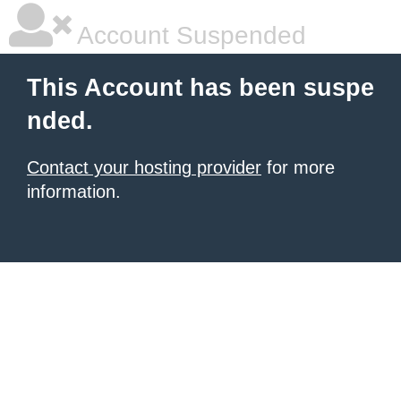
Account Suspended
This Account has been suspe
nded.
Contact your hosting provider
for more
information.