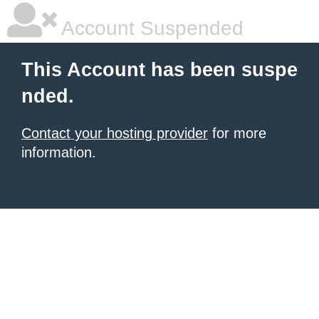
Account Suspended
This Account has been suspe
nded.
Contact your hosting provider
for more
information.