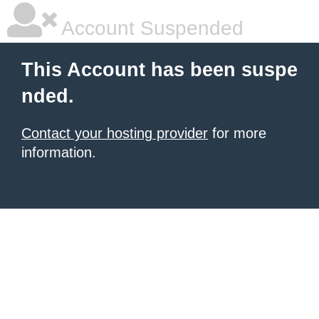
Account Suspended
This Account has been suspe
nded.
Contact your hosting provider
for more
information.