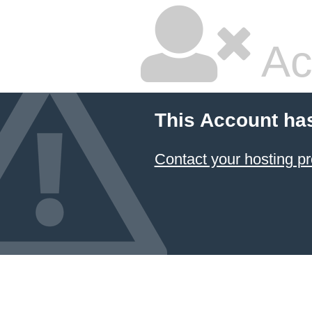
Ac
This Account ha
Contact your hosting pr