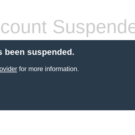
count Suspend
s been suspended.
ovider
for more information.