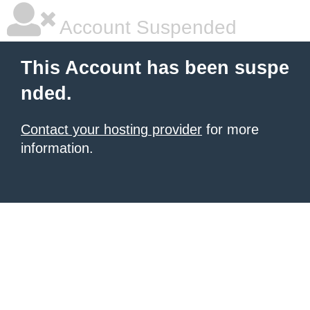
Account Suspended
This Account has been suspe
nded.
Contact your hosting provider
for more
information.