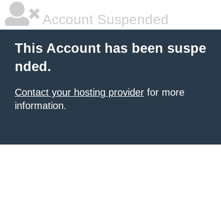
Account Suspended
This Account has been suspe
nded.
Contact your hosting provider
for more
information.