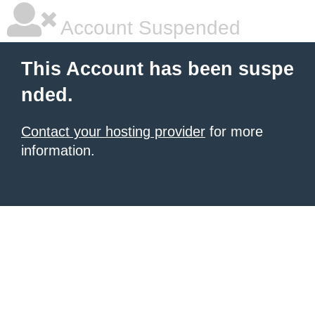
Account Suspended
This Account has been suspe
nded.
Contact your hosting provider
for more
information.